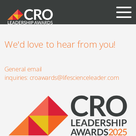
We'd love to hear from you!
General email
inquiries:
croawards@lifescienceleader.com