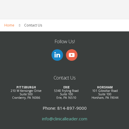
Home
Contact Us
Follow Us!
Contact Us
PITTSBURGH
ERIE
HORSHAM
210 W Kensinger Drive
5340 Fryling Road
101 Gibraltar Road
Suite 500
Suite 100
Suite 100
Cranberry, PA 16066
Erie, PA 16510
Horsham, PA 19044
Phone: 814-897-9000
info@clinicalleader.com