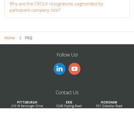
Why are the CROLA recognitions segmented by
participant company size?
Home
FAQ
Follow Us!
Contact Us
PITTSBURGH
ERIE
HORSHAM
210 W Kensinger Drive
5340 Fryling Road
101 Gibraltar Road
Suite 500
Suite 100
Suite 100
Cranberry, PA 16066
Erie, PA 16510
Horsham, PA 19044
Phone: 814-897-9000