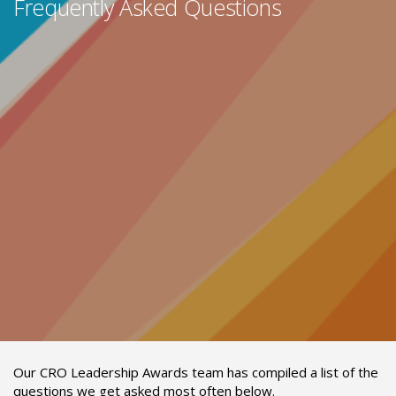
Frequently Asked Questions
Our CRO Leadership Awards team has compiled a list of the
questions we get asked most often below.