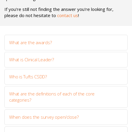
If you're still not finding the answer you're looking for,
please do not hesitate to
contact us
!
What are the awards?
What is Clinical Leader?
Who is Tufts CSDD?
What are the definitions of each of the core
categories?
When does the survey open/close?