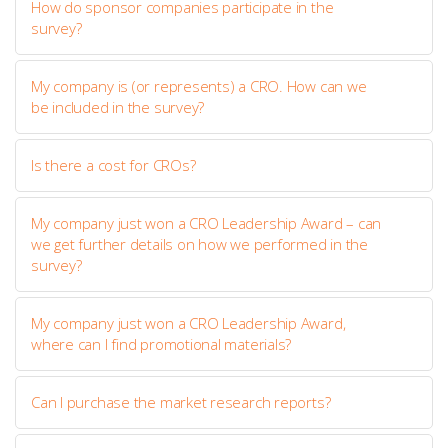
How do sponsor companies participate in the
survey?
My company is (or represents) a CRO. How can we
be included in the survey?
Is there a cost for CROs?
My company just won a CRO Leadership Award – can
we get further details on how we performed in the
survey?
My company just won a CRO Leadership Award,
where can I find promotional materials?
Can I purchase the market research reports?